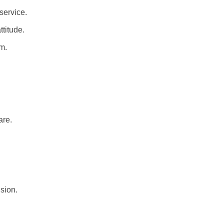
service.
titude.
m.
are.
sion.