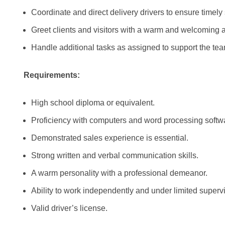
Coordinate and direct delivery drivers to ensure timely 
Greet clients and visitors with a warm and welcoming at
Handle additional tasks as assigned to support the tea
Requirements:
High school diploma or equivalent.
Proficiency with computers and word processing softw
Demonstrated sales experience is essential.
Strong written and verbal communication skills.
A warm personality with a professional demeanor.
Ability to work independently and under limited supervi
Valid driver’s license.