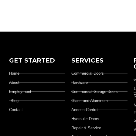
GET STARTED
SERVICES
Home
Commercial Doors
6
About
Hardware
1
Employment
Commercial Garage Doors
R
Blog
Glass and Aluminum
M
Contact
Access Control
F
Hydraulic Doors
S
Repair & Service
V