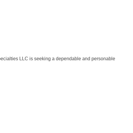
Specialties LLC is seeking a dependable and personable