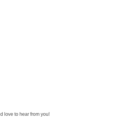
d love to hear from you!