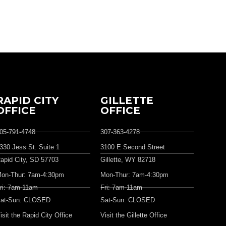
RAPID CITY
GILLETTE
OFFICE
OFFICE
05-791-4748
307-363-4278
330 Jess St. Suite 1
3100 E Second Street
apid City, SD 57703
Gillette, WY 82718
on-Thur: 7am-4:30pm
Mon-Thur: 7am-4:30pm
ri: 7am-11am
Fri: 7am-11am
at-Sun: CLOSED
Sat-Sun: CLOSED
isit the Rapid City Office
Visit the Gillette Office