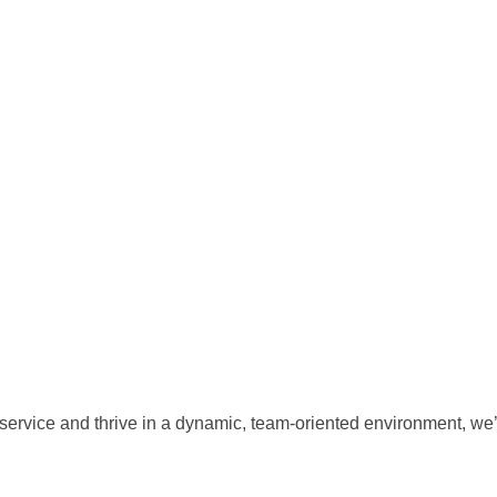
 service and thrive in a dynamic, team-oriented environment, we’