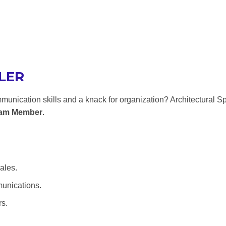
LER
munication skills and a knack for organization? Architectural 
eam Member
.
ales.
munications.
rs.