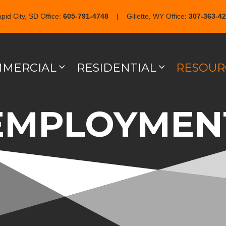
pid City, SD Office:
605-791-4748
| Gillette, WY Office:
307-363-4
MERCIAL
RESIDENTIAL
RESOUR
EMPLOYMEN