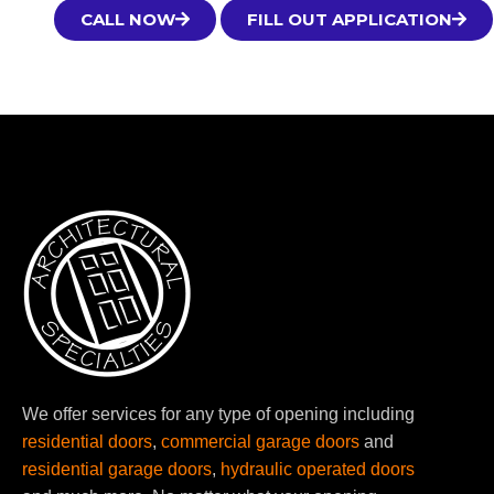
CALL NOW
FILL OUT APPLICATION
We offer services for any type of opening including
residential doors
,
commercial garage doors
and
residential garage doors
,
hydraulic operated doors