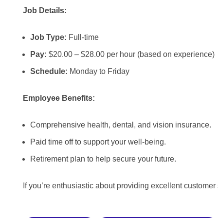
Job Details:
Job Type:
Full-time
Pay:
$20.00 – $28.00 per hour (based on experience)
Schedule:
Monday to Friday
Employee Benefits:
Comprehensive health, dental, and vision insurance.
Paid time off to support your well-being.
Retirement plan to help secure your future.
If you’re enthusiastic about providing excellent customer