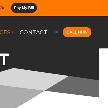
278
Pay My Bill
CES
CONTACT
CALL NOW
T