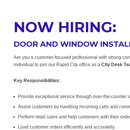
NOW HIRING:
DOOR AND WINDOW INSTAL
Are you a customer-focused professional with strong com
individual to join our Rapid City office as a
City Desk T
Key Responsibilities:
Provide exceptional service through over-the-counter s
Assist customers by handling incoming calls and com
Perform retail sales and help customers with their orde
Load customer orders efficiently and accurately.