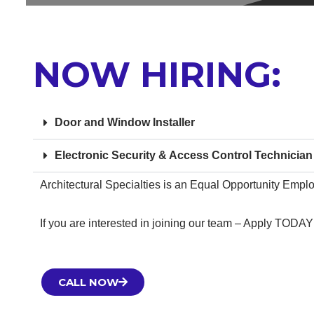
NOW HIRING:
Door and Window Installer
Electronic Security & Access Control Technician
Architectural Specialties is an Equal Opportunity Empl
If you are interested in joining our team – Apply TODAY
CALL NOW