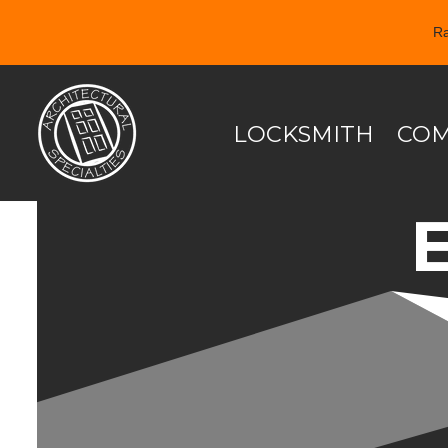
Ra
Skip
to
content
LOCKSMITH
COM