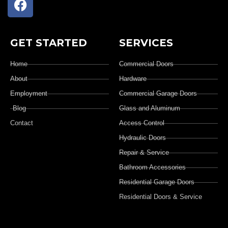
GET STARTED
SERVICES
Home
Commercial Doors
About
Hardware
Employment
Commercial Garage Doors
Blog
Glass and Aluminum
Contact
Access Control
Hydraulic Doors
Repair & Service
Bathroom Accessories
Residential Garage Doors
Residential Doors & Service