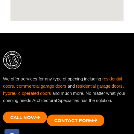
We offer services for any type of opening including
residential
doors
,
commercial garage doors
and
residential garage doors
,
hydraulic operated doors
and much more. No matter what your
opening needs Architectural Specialties has the solution.
CALL NOW
CONTACT FORM