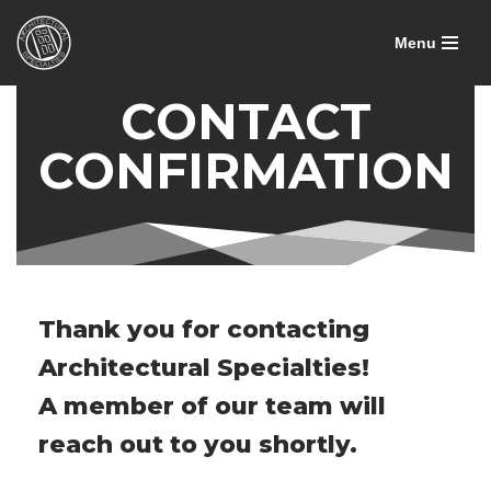
Menu
Skip
to
CONTACT
content
CONFIRMATION
Thank you for contacting
Architectural Specialties!
A member of our team will
reach out to you shortly.