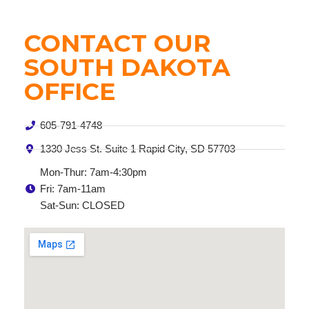
CONTACT OUR
SOUTH DAKOTA
OFFICE
605-791-4748
1330 Jess St. Suite 1 Rapid City, SD 57703
Mon-Thur: 7am-4:30pm
Fri: 7am-11am
Sat-Sun: CLOSED