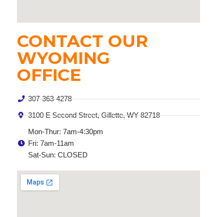
CONTACT OUR
WYOMING
OFFICE
307-363-4278
3100 E Second Street, Gillette, WY 82718
Mon-Thur: 7am-4:30pm
Fri: 7am-11am
Sat-Sun: CLOSED