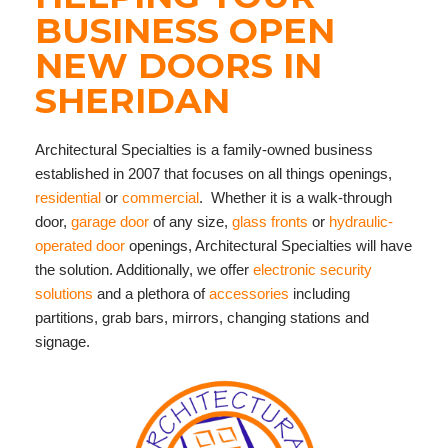
BUSINESS OPEN
NEW DOORS IN
SHERIDAN
Architectural Specialties is a family-owned business
established in 2007 that focuses on all things openings,
residential
or
commercial
. Whether it is a walk-through
door,
garage door
of any size,
glass fronts
or
hydraulic-
operated door
openings, Architectural Specialties will have
the solution. Additionally, we offer
electronic security
solutions
and a plethora of
accessories
including
partitions, grab bars, mirrors, changing stations and
signage.