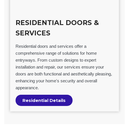
RESIDENTIAL DOORS &
SERVICES
Residential doors and services offer a
comprehensive range of solutions for home
entryways. From custom designs to expert
installation and repair, our services ensure your
doors are both functional and aesthetically pleasing,
enhancing your home's security and overall
appearance.
Residential Details