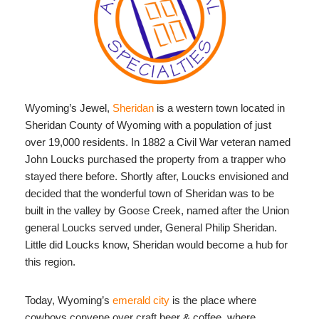
Wyoming’s Jewel,
Sheridan
is a western town located in
Sheridan County of Wyoming with a population of just
over 19,000 residents. In 1882 a Civil War veteran named
John Loucks purchased the property from a trapper who
stayed there before. Shortly after, Loucks envisioned and
decided that the wonderful town of Sheridan was to be
built in the valley by Goose Creek, named after the Union
general Loucks served under, General Philip Sheridan.
Little did Loucks know, Sheridan would become a hub for
this region.
Today, Wyoming’s
emerald city
is the place where
cowboys convene over craft beer & coffee, where