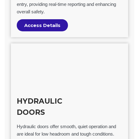
entry, providing real-time reporting and enhancing
overall safety.
Access Details
HYDRAULIC
DOORS
Hydraulic doors offer smooth, quiet operation and
are ideal for low headroom and tough conditions.