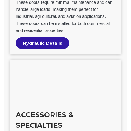
These doors require minimal maintenance and can
handle large loads, making them perfect for
industrial, agricultural, and aviation applications.
These doors can be installed for both commercial
and residential properties.
Hydraulic Details
ACCESSORIES &
SPECIALTIES