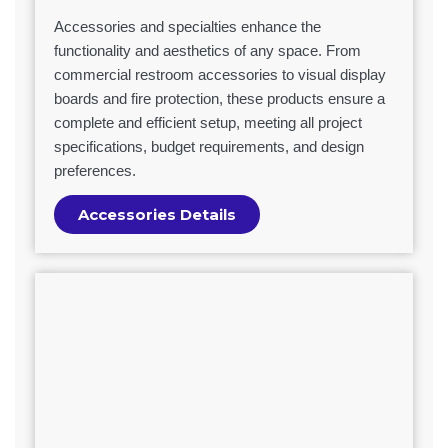
Accessories and specialties enhance the
functionality and aesthetics of any space. From
commercial restroom accessories to visual display
boards and fire protection, these products ensure a
complete and efficient setup, meeting all project
specifications, budget requirements, and design
preferences.
Accessories Details