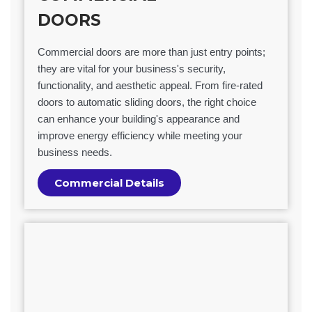
DOORS
Commercial doors are more than just entry points;
they are vital for your business's security,
functionality, and aesthetic appeal. From fire-rated
doors to automatic sliding doors, the right choice
can enhance your building's appearance and
improve energy efficiency while meeting your
business needs.
Commercial Details