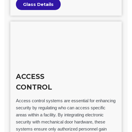
Glass Details
ACCESS
CONTROL
Access control systems are essential for enhancing
security by regulating who can access specific
areas within a facility. By integrating electronic
security with mechanical door hardware, these
systems ensure only authorized personnel gain