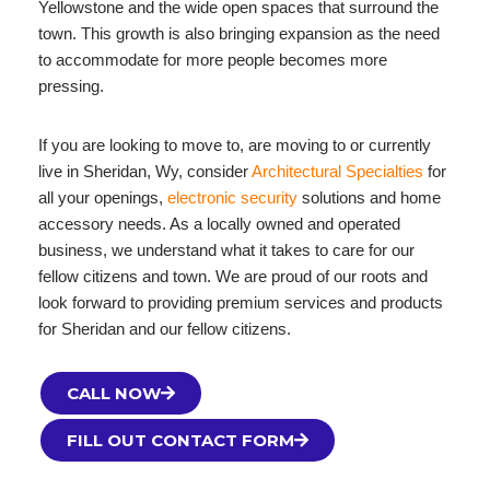
Yellowstone and the wide open spaces that surround the
town. This growth is also bringing expansion as the need
to accommodate for more people becomes more
pressing.
If you are looking to move to, are moving to or currently
live in Sheridan, Wy, consider
Architectural Specialties
for
all your openings,
electronic security
solutions and home
accessory needs. As a locally owned and operated
business, we understand what it takes to care for our
fellow citizens and town. We are proud of our roots and
look forward to providing premium services and products
for Sheridan and our fellow citizens.
CALL NOW
FILL OUT CONTACT FORM