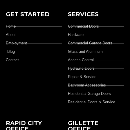
GET STARTED
SERVICES
Home
Commercial Doors
About
Hardware
Employment
Commercial Garage Doors
Blog
Glass and Aluminum
Contact
Access Control
Hydraulic Doors
Repair & Service
Bathroom Accessories
Residential Garage Doors
Residential Doors & Service
RAPID CITY
GILLETTE
OFFICE
OFFICE