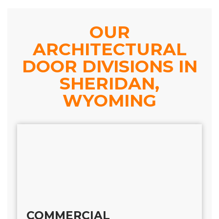
OUR
ARCHITECTURAL
DOOR DIVISIONS IN
SHERIDAN,
WYOMING
COMMERCIAL