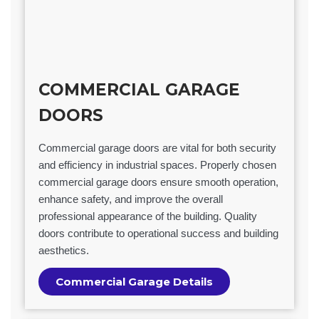
COMMERCIAL GARAGE
DOORS
Commercial garage doors are vital for both security
and efficiency in industrial spaces. Properly chosen
commercial garage doors ensure smooth operation,
enhance safety, and improve the overall
professional appearance of the building. Quality
doors contribute to operational success and building
aesthetics.
Commercial Garage Details