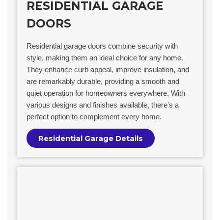
RESIDENTIAL GARAGE
DOORS
Residential garage doors combine security with
style, making them an ideal choice for any home.
They enhance curb appeal, improve insulation, and
are remarkably durable, providing a smooth and
quiet operation for homeowners everywhere. With
various designs and finishes available, there's a
perfect option to complement every home.
Residential Garage Details