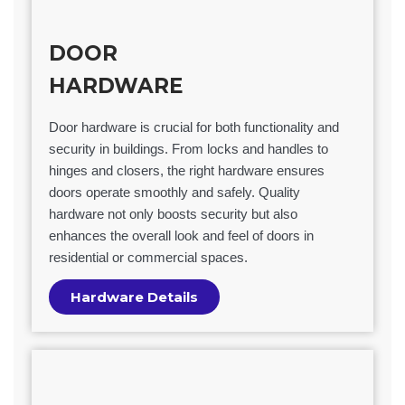
DOOR
HARDWARE
Door hardware is crucial for both functionality and
security in buildings. From locks and handles to
hinges and closers, the right hardware ensures
doors operate smoothly and safely. Quality
hardware not only boosts security but also
enhances the overall look and feel of doors in
residential or commercial spaces.
Hardware Details