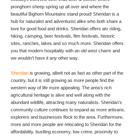
pronghorn sheep spring up all over and where the
beautiful Bighorn Mountains stand proud! Sheridan is a
hub for naturalist and adventurist alike who both share a
love for good food and drinks. Sheridan offers atv riding,
hiking, camping, beer festivals, film festivals, historic
sites, ranches, lakes and so much more. Sheridan offers
you that modern hospitality with an old west charm and
we wouldn’t have it any other way.
Sheridan
is growing, albeit not as fast as other part of the
country, but it is still growing as more people find the
western way of life more appealing. The area’s rich
agricultural heritage is alive and well along with the
abundant wildlife, attracting many naturalists. Sheridan’s
community culture continues to expand as more artisans,
explorers and businesses flock to the area. Furthermore,
more and more people are relocating to Sheridan for the
affordability, bustling economy, low crime, proximity to