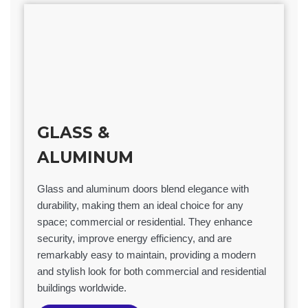
GLASS &
ALUMINUM
Glass and aluminum doors blend elegance with
durability, making them an ideal choice for any
space; commercial or residential. They enhance
security, improve energy efficiency, and are
remarkably easy to maintain, providing a modern
and stylish look for both commercial and residential
buildings worldwide.