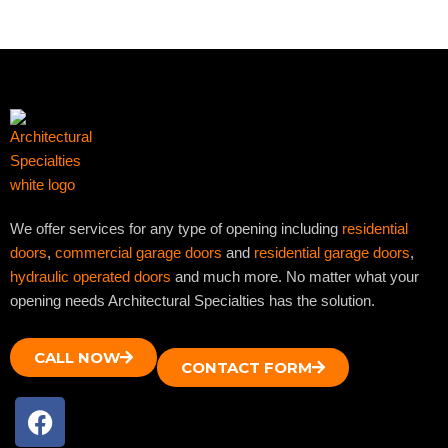
We offer services for any type of opening including
residential
doors
,
commercial garage doors
and
residential garage doors
,
hydraulic operated doors
and much more. No matter what your
opening needs Architectural Specialties has the solution.
CALL NOW
CONTACT FORM